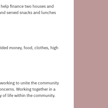
o help finance two houses and
and served snacks and lunches
vided money, food, clothes, high
working to unite the community
ncerns. Working together in a
y of life within the community.