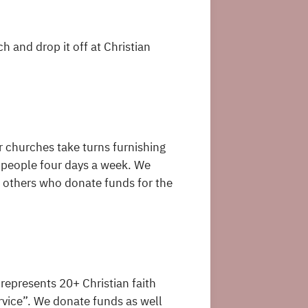
and drop it off at Christian
r churches take turns furnishing
l people four days a week. We
 others who donate funds for the
 represents 20+ Christian faith
ervice”. We donate funds as well