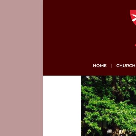
HOME
CHURCH