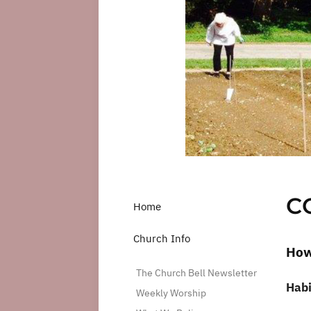
C
Home
Church Info
How
The Church Bell Newsletter
Habi
Weekly Worship