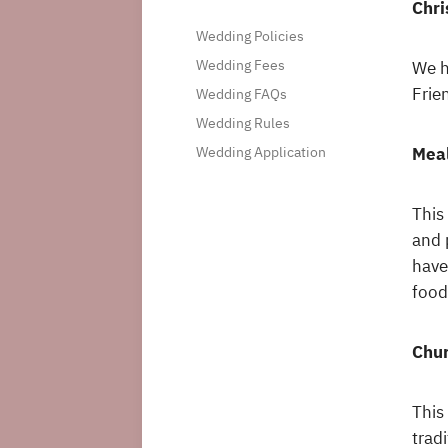
Chri
Wedding Policies
Wedding Fees
We h
Frie
Wedding FAQs
Wedding Rules
Meal
Wedding Application
This
and 
have
food
Chur
This
trad