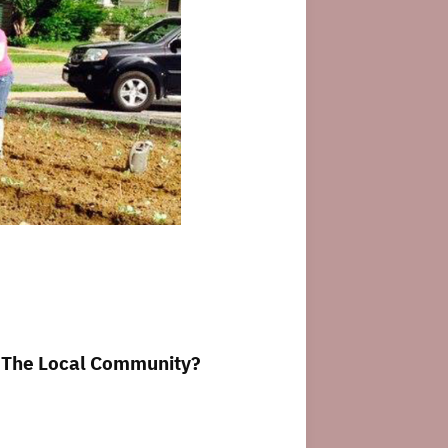
n The Local Community?