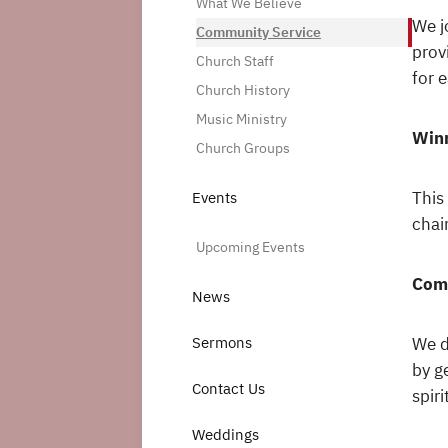
What We Believe
We j
Community Service
prov
Church Staff
for 
Church History
Music Ministry
Winn
Church Groups
This
Events
chai
Upcoming Events
Com
News
We d
Sermons
by g
Contact Us
spir
Weddings