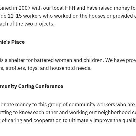
oined in 2007 with our local HFH and have raised money t
ide 12-15 workers who worked on the houses or provided 
each of the two projects.
ie’s Place
 is a shelter for battered women and children. We have pro
rs, strollers, toys, and household needs.
munity Caring Conference
onate money to this group of community workers who are 
etting to know each other and working out neighborhood co
it of caring and cooperation to ultimately improve the qualit