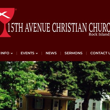
 INFO
EVENTS
NEWS
SERMONS
CONTACT 