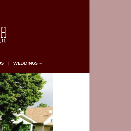
US
WEDDINGS