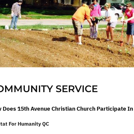
OMMUNITY SERVICE
 Does 15th Avenue Christian Church Participate I
tat For Humanity QC