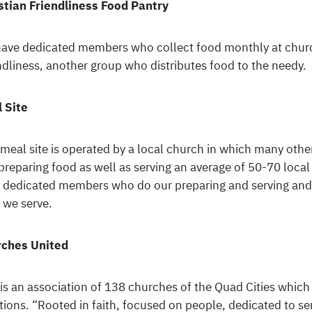
stian Friendliness Food Pantry
ave dedicated members who collect food monthly at church 
ndliness, another group who distributes food to the needy.
 Site
 meal site is operated by a local church in which many othe
preparing food as well as serving an average of 50-70 loca
 dedicated members who do our preparing and serving and
 we serve.
ches United
 is an association of 138 churches of the Quad Cities which
itions. “Rooted in faith, focused on people, dedicated to s