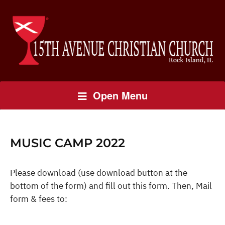
Open Menu
MUSIC CAMP 2022
Please download (use download button at the
bottom of the form) and fill out this form. Then, Mail
form & fees to: