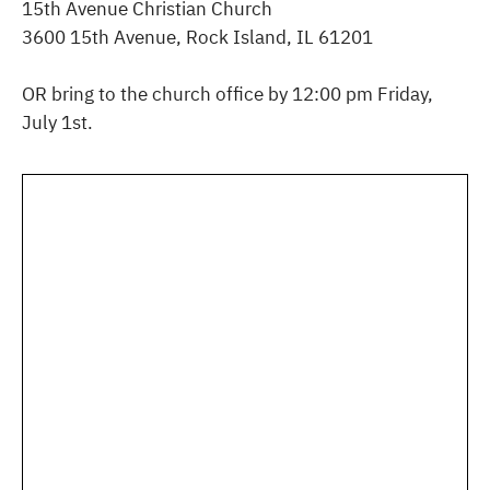
15th Avenue Christian Church
3600 15th Avenue, Rock Island, IL 61201
OR bring to the church office by 12:00 pm Friday,
July 1st.