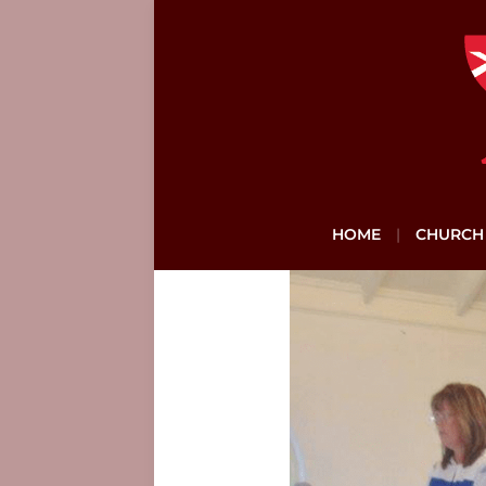
HOME
CHURCH