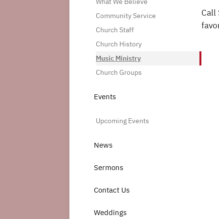
What We Believe
Call
Community Service
favo
Church Staff
Church History
Music Ministry
Church Groups
Events
Upcoming Events
News
Sermons
Contact Us
Weddings