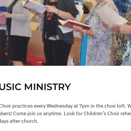
USIC MINISTRY
Choir practices every Wednesday at 7pm in the choir loft. 
ers! Come join us anytime. Look for Children’s Choir rehea
ays after church.