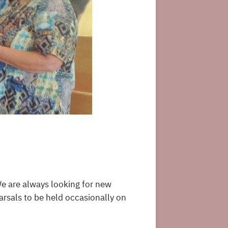
We are always looking for new
rsals to be held occasionally on