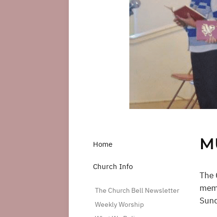
M
Home
Church Info
The 
memb
The Church Bell Newsletter
Sund
Weekly Worship