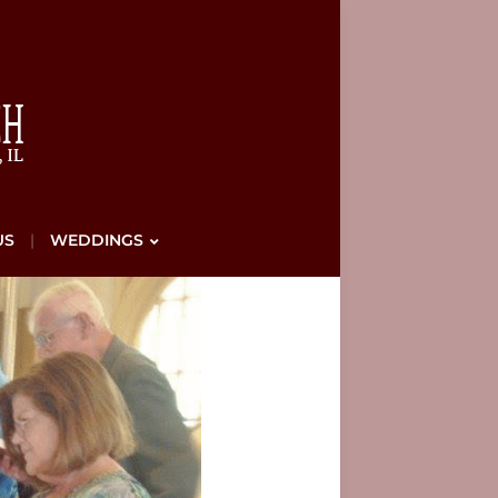
US
WEDDINGS