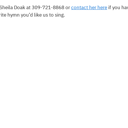
 Sheila Doak at 309-721-8868 or
contact her here
if you ha
rite hymn you’d like us to sing.