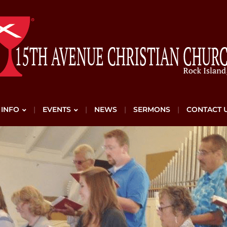
 INFO
EVENTS
NEWS
SERMONS
CONTACT 