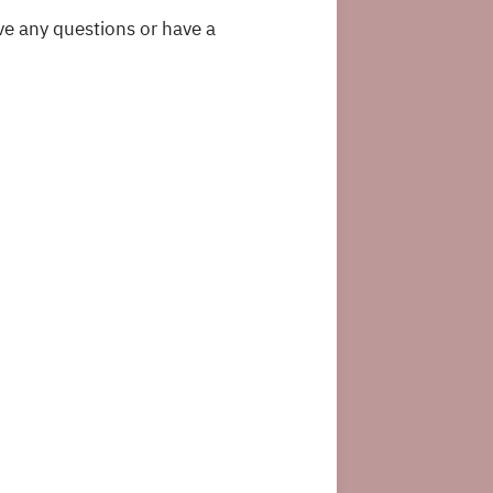
ve any questions or have a